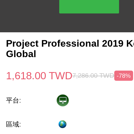
Project Professional 2019 
Global
1,618.00
TWD
7,286.00
TWD
-78%
平台:
區域: