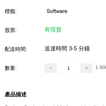
標籤:
有現貨
股票:
送達時間 3-5 分鐘
配送時間:
1-50
數量:
產品描述