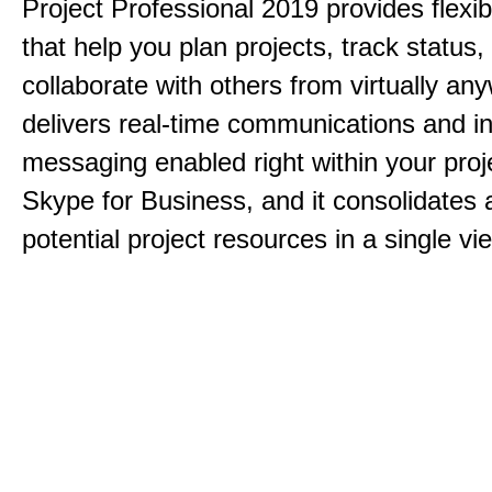
Project Professional 2019 provides flexib
that help you plan projects, track status,
collaborate with others from virtually any
delivers real-time communications and in
messaging enabled right within your proj
Skype for Business, and it consolidates a
potential project resources in a single vi