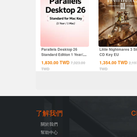
Parallels Desktop 26
Little Nightmares 3 
Standard Edition 1 Year/1
CD Key EU
MAC CD Key...
1,830.00
TWD
1,354.00
TWD
7,323.00
2,19
TWD
TWD
了解我們
C
關於我們
幫助中心