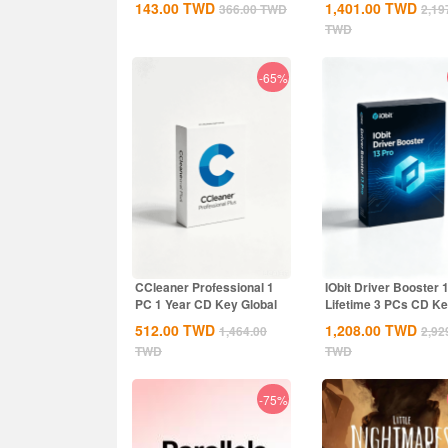
143.00
TWD
1,401.00
TWD
366.00
TWD
2,19
TWD
-65%
CCleaner Professional 1
IObit Driver Booster 
PC 1 Year CD Key Global
Lifetime 3 PCs CD K
Global
512.00
TWD
1,208.00
TWD
1,464.00
2,92
TWD
TWD
-75%