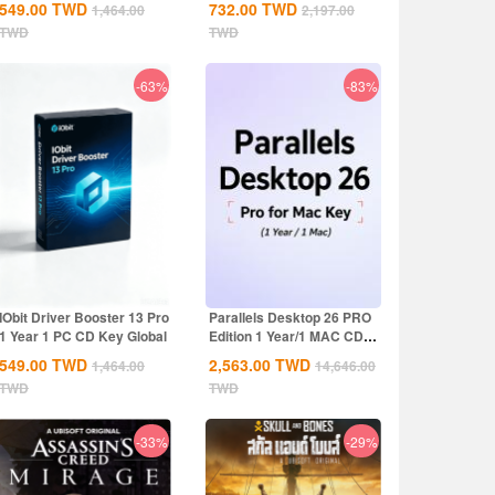
549.00
TWD
732.00
TWD
1,464.00
2,197.00
TWD
TWD
-63%
-83%
IObit Driver Booster 13 Pro
Parallels Desktop 26 PRO
1 Year 1 PC CD Key Global
Edition 1 Year/1 MAC CD
Key Global
549.00
TWD
2,563.00
TWD
1,464.00
14,646.00
TWD
TWD
-33%
-29%