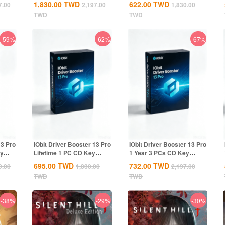
1,830.00
TWD
622.00
TWD
7.00
2,197.00
1,830.00
TWD
TWD
-59%
-62%
-67%
13 Pro
IObit Driver Booster 13 Pro
IObit Driver Booster 13 Pro
ey
Lifetime 1 PC CD Key
1 Year 3 PCs CD Key
Global
Global
695.00
TWD
732.00
TWD
9.00
1,830.00
2,197.00
TWD
TWD
-38%
-29%
-30%