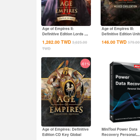
Age of Empires II:
Age of Empires III:
Definitive Edition Lords Of
Definitive Edition Uni
The West...
States...
1,282.00
TWD
146.00
TWD
3,625.00
579.00
TWD
-61%
Age of Empires: Definitive
MiniTool Power Data
Edition CD Key Global
Recovery Personal
Standard CD Key Glo