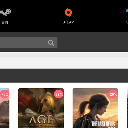
首頁
STEAM
-75%
-38%
-26%