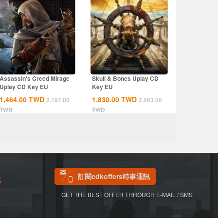
Assassin's Creed Mirage
Skull & Bones Uplay CD
Uplay CD Key EU
Key EU
1,464.00
TWD
1,830.00
TWD
2,197.00
2,563.00
TWD
TWD
訂閱cdkoffers時事通訊
S
GET THE BEST OFFER THROUGH E-MAIL / SMS