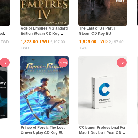
Age of Empires 4 Standard
The Last of Us Part I
ted
Edition Steam CD Key
Steam CD Key EU
Global
1,373.00
TWD
1,629.00
TWD
TWD
2,197.00
2,197.00
TWD
TWD
-36%
-17%
-66%
Prince of Persia The Lost
CCleaner Professional For
Crown Uplay CD Key EU
Mac 1 Device 1 Year CD
bal
Key Global