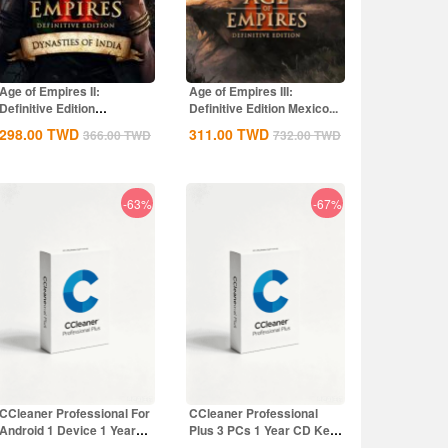
Age of Empires II:
Age of Empires III:
Definitive Edition
Definitive Edition Mexico...
Dynasties of India...
298.00
TWD
311.00
TWD
366.00
TWD
732.00
TWD
-63%
-67%
CCleaner Professional For
CCleaner Professional
Android 1 Device 1 Year
Plus 3 PCs 1 Year CD Key
CD Key...
Global