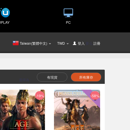
UPLAY
PC
Taiwan(繁體中文)
TWD
登入
要么
註冊
有現貨
所有庫存
選擇為 :
-19%
-58%