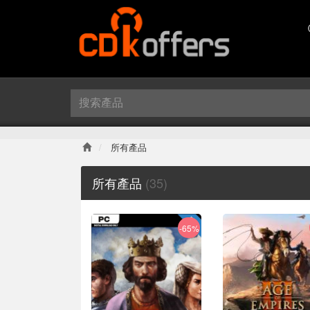
所有產品
所有產品
(35)
-65%