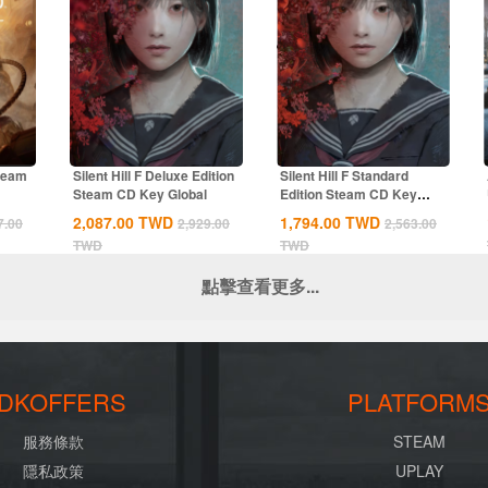
Steam
Silent Hill F Deluxe Edition
Silent Hill F Standard
Steam CD Key Global
Edition Steam CD Key
Global
2,087.00
TWD
1,794.00
TWD
7.00
2,929.00
2,563.00
TWD
TWD
點擊查看更多...
DKOFFERS
PLATFORM
服務條款
STEAM
隱私政策
UPLAY