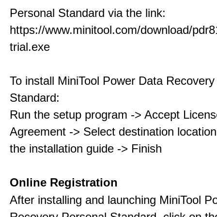
Personal Standard via the link:
https://www.minitool.com/download/pdr8
trial.exe
To install MiniTool Power Data Recovery
Standard:
Run the setup program -> Accept Licens
Agreement -> Select destination location
the installation guide -> Finish
Online Registration
After installing and launching MiniTool 
Recovery Personal Standard, click on th