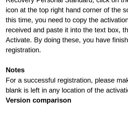
icon at the top right hand corner of the s
this time, you need to copy the activati
received and paste it into the text box, 
Activate. By doing these, you have finis
registration.
Notes
For a successful registration, please ma
blank is left in any location of the activa
Version comparison