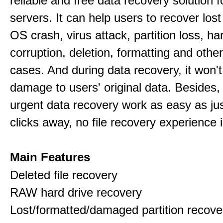
reliable and free data recovery solution 
servers. It can help users to recover los
OS crash, virus attack, partition loss, ha
corruption, deletion, formatting and othe
cases. And during data recovery, it won't
damage to users' original data. Besides,
urgent data recovery work as easy as ju
clicks away, no file recovery experience i
Main Features
Deleted file recovery
RAW hard drive recovery
Lost/formatted/damaged partition recove