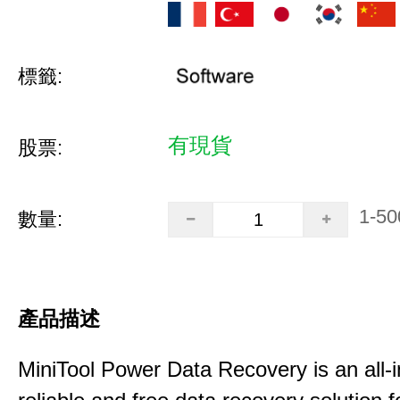
標籤:
有現貨
股票:
1-50
數量:
產品描述
MiniTool Power Data Recovery is an all-i