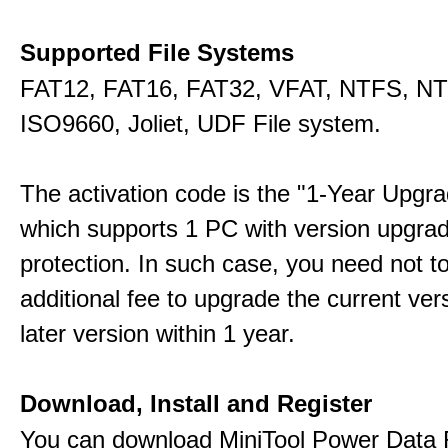
Supported File Systems
FAT12, FAT16, FAT32, VFAT, NTFS, N
ISO9660, Joliet, UDF File system.
The activation code is the "1-Year Upgra
which supports 1 PC with version upgra
protection. In such case, you need not t
additional fee to upgrade the current ver
later version within 1 year.
Download, Install and Register
You can download MiniTool Power Data