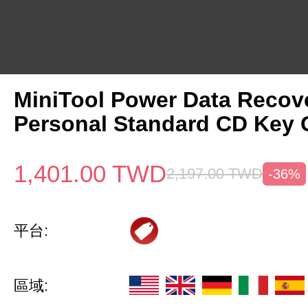
MiniTool Power Data Recov
Personal Standard CD Key 
1,401.00
TWD
2,197.00
TWD
-36%
平台:
區域: