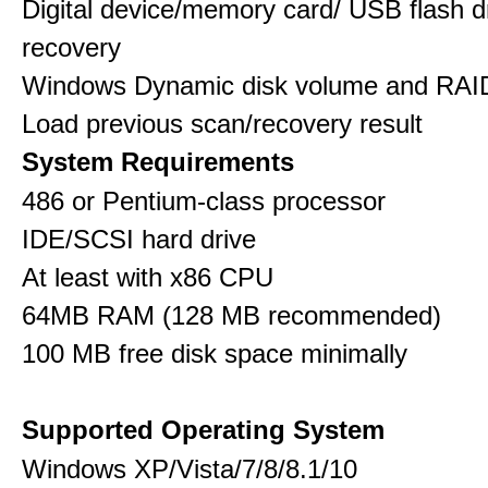
Digital device/memory card/ USB flash d
recovery
Windows Dynamic disk volume and RAID
Load previous scan/recovery result
System Requirements
486 or Pentium-class processor
IDE/SCSI hard drive
At least with x86 CPU
64MB RAM (128 MB recommended)
100 MB free disk space minimally
Supported Operating System
Windows XP/Vista/7/8/8.1/10