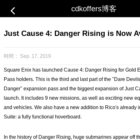
cdkoffers博客
Just Cause 4: Danger Rising is Now A
時間：
Sep. 17, 2019
Square Enix has launched Cause 4: Danger Rising for Gold 
Pass holders. This is the third and last part of the "Dare Dev
Danger" expansion pass and the biggest expansion of
Just C
launch. It includes 9 new missions, as well as exciting new 
and vehicles. We also have a new addition to Rico's already 
Suite: a fully functional hoverboard.
In the history of Danger Rising, huge submarines appear off th