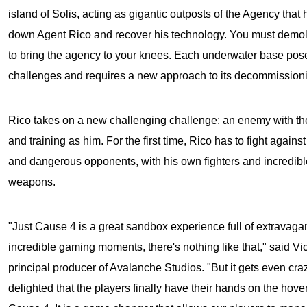
island of Solis, acting as gigantic outposts of the Agency that 
down Agent Rico and recover his technology. You must demolis
to bring the agency to your knees. Each underwater base p
challenges and requires a new approach to its decommissioni
Rico takes on a new challenging challenge: an enemy with t
and training as him. For the first time, Rico has to fight agains
and dangerous opponents, with his own fighters and incredib
weapons.
"Just Cause 4 is a great sandbox experience full of extravagan
incredible gaming moments, there's nothing like that," said Vic
principal producer of Avalanche Studios. "But it gets even cra
delighted that the players finally have their hands on the hove