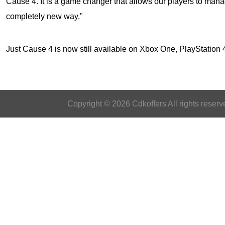
Cause 4. It is a game changer that allows our players to mana
completely new way."
Just Cause 4
is now still available on Xbox One, PlayStatio
Copyright © 2026 Cdkoffers All rights reserv