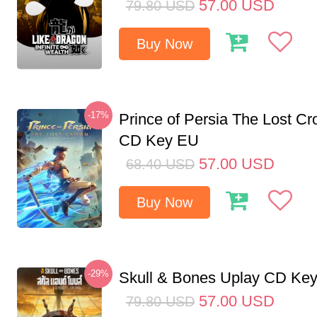
57.00
USD
79.80
USD
Buy Now
-17%
Prince of Persia The Lost C
CD Key EU
57.00
USD
68.40
USD
Buy Now
-29%
Skull & Bones Uplay CD Ke
57.00
USD
79.80
USD