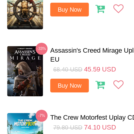
Buy Now
-33%
Assassin's Creed Mirage Up
EU
45.59
USD
68.40
USD
Buy Now
-7%
The Crew Motorfest Uplay 
74.10
USD
79.80
USD