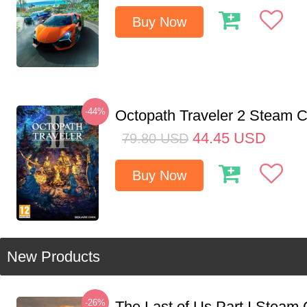
Buy Now
-44%
Octopath Traveler 2 Steam
44.45
USD
79.80
USD
Buy Now
New Products
-26%
The Last of Us Part I Stea