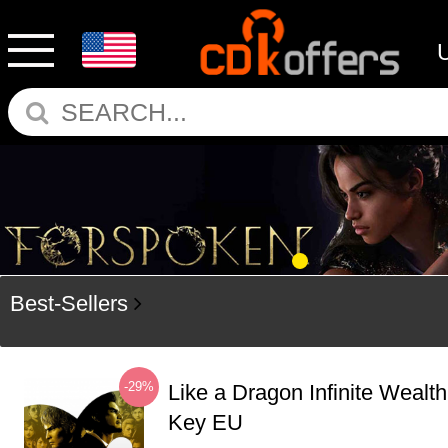
Best-Sellers
-29%
Like a Dragon Infinite Weal
Key EU