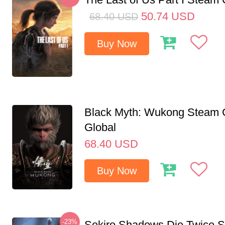
50.74
USD
68.40
USD
Buy Now
Black Myth: Wukong Steam
Global
68.40
USD
Buy Now
-23%
Sekiro Shadows Die Twice 