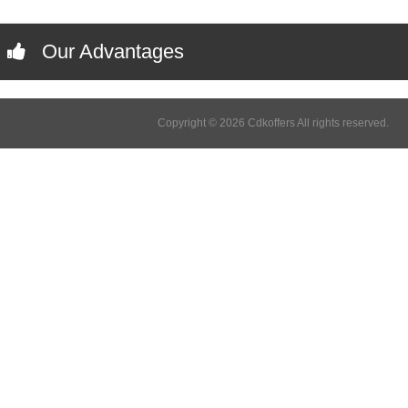
Our Advantages
Copyright © 2026 Cdkoffers All rights reserved.