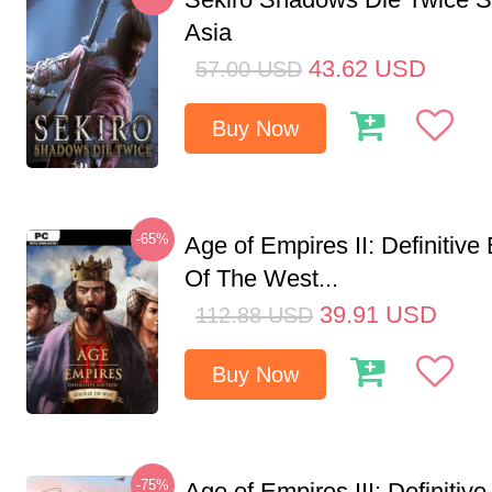
Asia
43.62
USD
57.00
USD
Buy Now
-65%
Age of Empires II: Definitive
Of The West...
39.91
USD
112.88
USD
Buy Now
-75%
Age of Empires III: Definitive