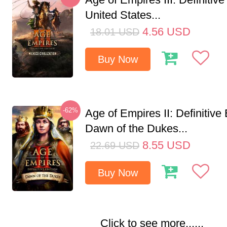
United States...
4.56
USD
18.01
USD
Buy Now
-62%
Age of Empires II: Definitive 
Dawn of the Dukes...
8.55
USD
22.69
USD
Buy Now
Click to see more......