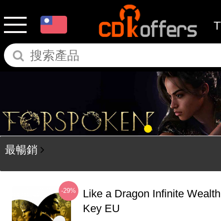
最暢銷
-29%
Like a Dragon Infinite Weal
Key EU