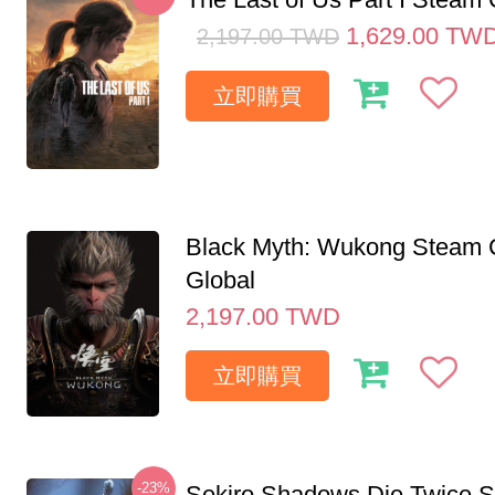
1,629.00
TW
2,197.00
TWD
立即購買
Black Myth: Wukong Steam
Global
2,197.00
TWD
立即購買
-23%
Sekiro Shadows Die Twice 