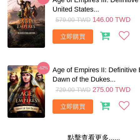
United States...
146.00
TWD
579.00
TWD
立即購買
-62%
Age of Empires II: Definitive 
Dawn of the Dukes...
275.00
TWD
729.00
TWD
立即購買
點擊查看更多......