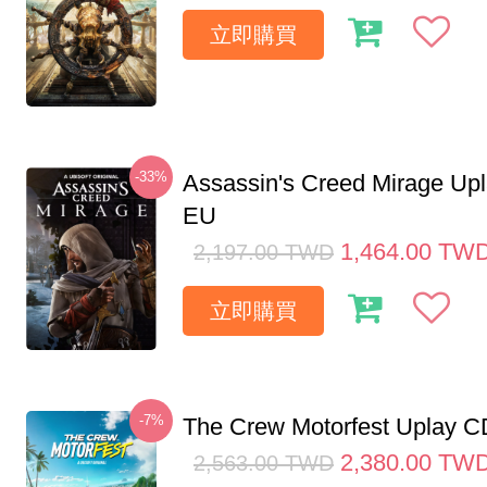
立即購買
-33%
Assassin's Creed Mirage Up
EU
1,464.00
TW
2,197.00
TWD
立即購買
-7%
The Crew Motorfest Uplay 
2,380.00
TW
2,563.00
TWD