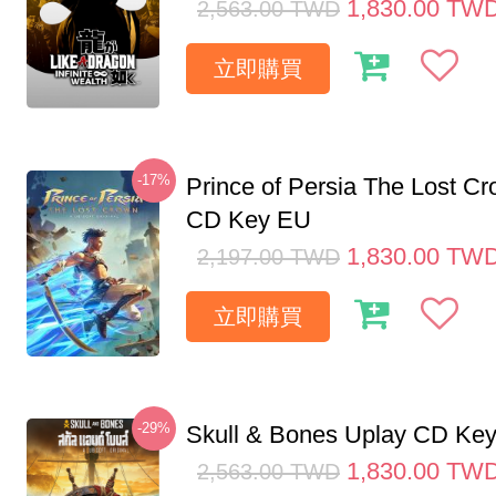
1,830.00
TW
2,563.00
TWD
立即購買
-17%
Prince of Persia The Lost C
CD Key EU
1,830.00
TW
2,197.00
TWD
立即購買
-29%
Skull & Bones Uplay CD Ke
1,830.00
TW
2,563.00
TWD