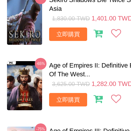
Asia
1,401.00
TW
1,830.00
TWD
立即購買
-65%
Age of Empires II: Definitive
Of The West...
1,282.00
TW
3,625.00
TWD
立即購買
-75%
Age of Empires III: Definitive