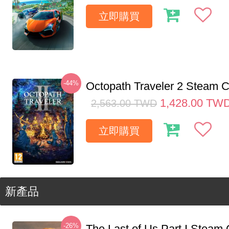
立即購買
-44%
Octopath Traveler 2 Steam
1,428.00
TW
2,563.00
TWD
立即購買
新產品
-26%
The Last of Us Part I Stea