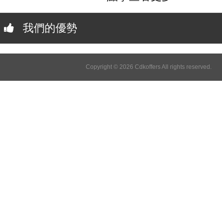
我們的優勢
Copyright © 2026 Cdkoffers All rights reserved.