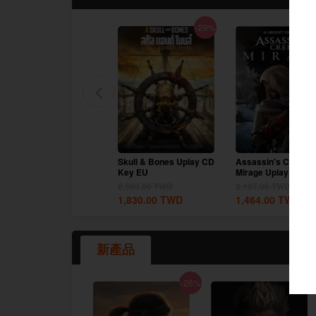
-17%
-29%
google
Twitch
Prince of Persia The
Skull & Bones Uplay CD
Assassin's Creed
Lost Crown Uplay CD
Key EU
Mirage Uplay CD K
Key EU
EU
2,197.00
TWD
2,563.00
TWD
2,197.00
TWD
1,830.00
TWD
1,830.00
TWD
1,464.00
TWD
新產品
-26%