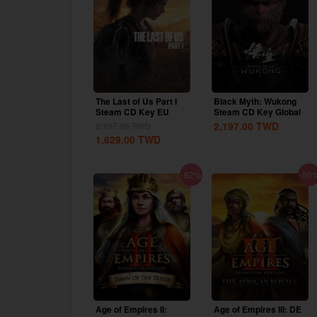
The Last of Us Part I
Black Myth: Wukong
Steam CD Key EU
Steam CD Key Global
2,197.00
TWD
2,197.00
TWD
1,629.00
TWD
-62%
-50
Age of Empires II:
Age of Empires III: DE