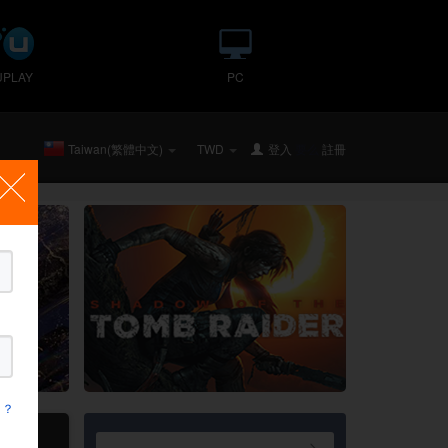
UPLAY
PC
Taiwan(繁體中文)
TWD
登入
要么
註冊
 ？