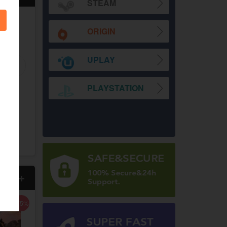
STEAM
-29%
-17%
-29%
ORIGIN
UPLAY
PLAYSTATION
on Infinite
Prince of Persia The
Skull & Bones Uplay CD
eam CD Key
Lost Crown Uplay CD
Key EU
Key EU
WD
2,197.00
TWD
2,563.00
TWD
TWD
1,830.00
TWD
1,830.00
TWD
更多
-75%