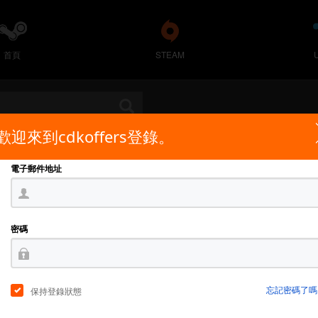
首頁
STEAM
歡迎來到cdkoffers登錄。
電子郵件地址
密碼
忘記密碼了嗎
保持登錄狀態