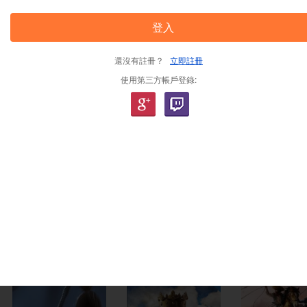
登入
-33%
-7%
-44%
還沒有註冊？
立即註冊
使用第三方帳戶登錄:
The Crew Motorfest
Octopath Traveler 2
Like a Drag
ey
Uplay CD Key EU
Steam CD Key EU
Wealth St
EU
2,563.00
TWD
2,563.00
TWD
2,563.00
T
2,380.00
TWD
1,428.00
TWD
1,830.00
-23%
-65%