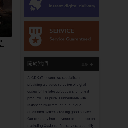
II:
n
關於我們
更多
At CDKoffers.com, we specialise in
providing a diverse selection of digital
codes for the latest products and hottest
products. Our price is unbeatable with
instant delivery through our unique
automated system, creating good service.
Our company has ten years experiences on
marketing,Customer first service, credibility