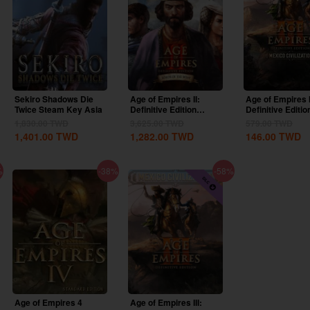
Sekiro Shadows Die
Age of Empires II:
Age of Empires I
Twice Steam Key Asia
Definitive Edition
Definitive Editio
Lords Of The West...
United States...
1,830.00
TWD
3,625.00
TWD
579.00
TWD
1,401.00
TWD
1,282.00
TWD
146.00
TWD
%
-38%
-58%
Age of Empires 4
Age of Empires III: